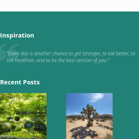
Inspiration
“Every day is another chance to get stronger, to eat better, to
live healthier, and to be the best version of you.”
Recent Posts