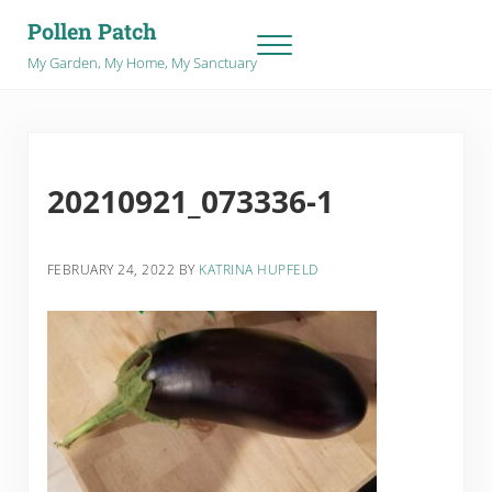
Skip to main content
Skip to after header navigation
Skip to site footer
Pollen Patch
Menu
My Garden, My Home, My Sanctuary
20210921_073336-1
FEBRUARY 24, 2022
BY
KATRINA HUPFELD