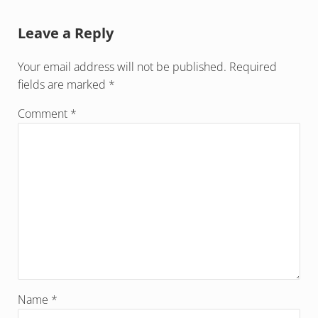
Reader Interactions
Leave a Reply
Your email address will not be published.
Required
fields are marked
*
Comment
*
Name
*