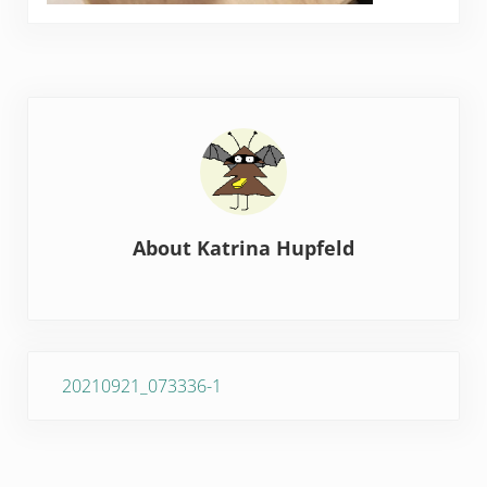
About
Katrina Hupfeld
Previous Post:
20210921_073336-1