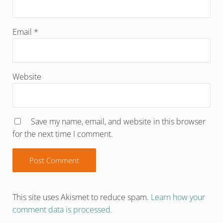
Email
*
Website
Save my name, email, and website in this browser
for the next time I comment.
This site uses Akismet to reduce spam.
Learn how your
comment data is processed.