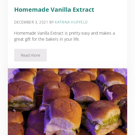
Homemade Vanilla Extract
DECEMBER 3, 2021
BY
KATRINA HUPFELD
Homemade Vanilla Extract is pretty easy and makes a
great gift for the bakers in your life.
Read more
Homemade Vanilla Extract