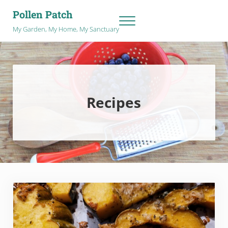
Skip to main content
Skip to after header navigation
Skip to site footer
Pollen Patch
Menu
My Garden, My Home, My Sanctuary
Recipes