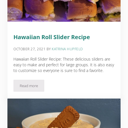
Hawaiian Roll Slider Recipe
OCTOBER 27, 2021
BY
KATRINA HUPFELD
Hawaiian Roll Slider Recipe: These delicious sliders are
easy to make and perfect for large groups. It is also easy
to customize so everyone is sure to find a favorite.
Read more
Hawaiian Roll Slider Recipe