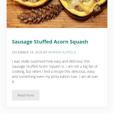
Sausage Stuffed Acorn Squash
DECEMBER 14, 2020
BY
KATRINA HUPFELD
I was really surprised how easy and delicious this
Sausage Stuffed Acorn Squash is. I am not a big fan of
cooking, but when I find a recipe this delicious, easy,
and something even my picky eaters love. I am all over
it.
Read more
Sausage Stuffed Acorn Squash