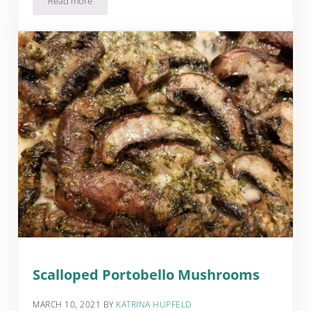
Read more
Pumpkin Pie Cheesecake Dip Recipe
Scalloped Portobello Mushrooms
MARCH 10, 2021
BY
KATRINA HUPFELD