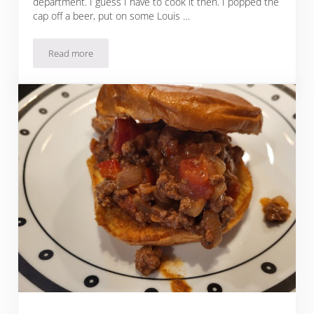
department. I guess I have to cook it then. I popped the
cap off a beer, put on some Louis …
Read more
Parmesan Herb Roasted Acorn Squash