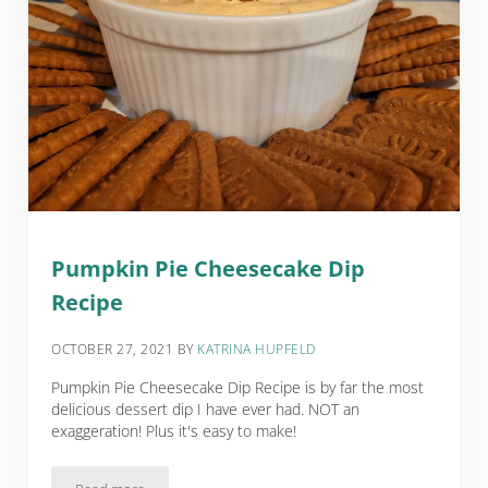
Pumpkin Pie Cheesecake Dip
Recipe
OCTOBER 27, 2021
BY
KATRINA HUPFELD
Pumpkin Pie Cheesecake Dip Recipe is by far the most
delicious dessert dip I have ever had. NOT an
exaggeration! Plus it's easy to make!