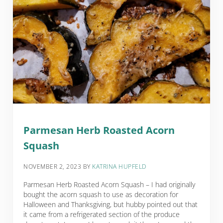
Parmesan Herb Roasted Acorn
Squash
NOVEMBER 2, 2023
BY
KATRINA HUPFELD
Parmesan Herb Roasted Acorn Squash – I had originally
bought the acorn squash to use as decoration for
Halloween and Thanksgiving, but hubby pointed out that
it came from a refrigerated section of the produce