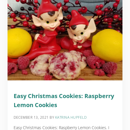
Easy Christmas Cookies: Raspberry
Lemon Cookies
DECEMBER 13, 2021
BY
KATRINA HUPFELD
Easy Christmas Cookies: Raspberry Lemon Cookies. I