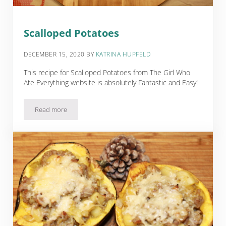
Scalloped Potatoes
DECEMBER 15, 2020
BY
KATRINA HUPFELD
This recipe for Scalloped Potatoes from The Girl Who
Ate Everything website is absolutely Fantastic and Easy!
Read more
Scalloped Potatoes