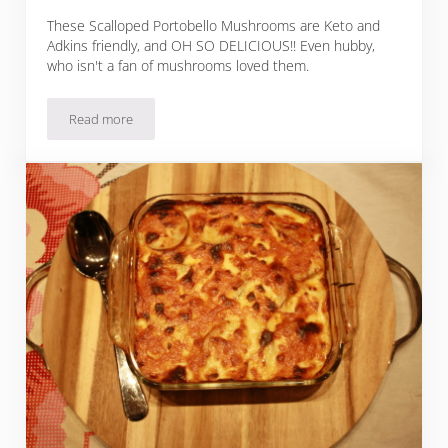
These Scalloped Portobello Mushrooms are Keto and
Adkins friendly, and OH SO DELICIOUS!! Even hubby,
who isn't a fan of mushrooms loved them.
Read more
Scalloped Portobello Mushrooms