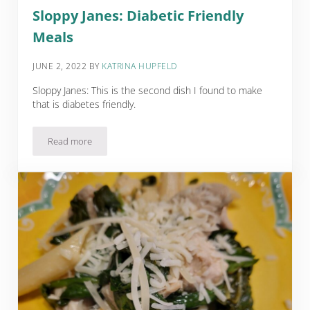
Sloppy Janes: Diabetic Friendly
Meals
JUNE 2, 2022
BY
KATRINA HUPFELD
Sloppy Janes: This is the second dish I found to make
that is diabetes friendly.
Read more
Sloppy Janes: Diabetic Friendly Meals