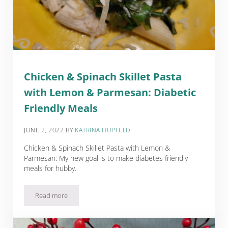
Chicken & Spinach Skillet Pasta
with Lemon & Parmesan: Diabetic
Friendly Meals
JUNE 2, 2022
BY
KATRINA HUPFELD
Chicken & Spinach Skillet Pasta with Lemon &
Parmesan: My new goal is to make diabetes friendly
meals for hubby.
Read more
Chicken & Spinach Skillet Pasta with Lemon & Parmesan: Dia