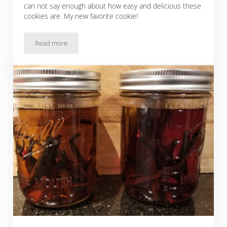
can not say enough about how easy and delicious these
cookies are. My new favorite cookie!
Read more
Easy Christmas Cookies: Raspberry Lemon Cookies