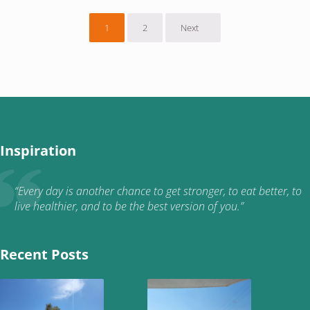
1
2
Next
Page
Page
Inspiration
“Every day is another chance to get stronger, to eat better, to
live healthier, and to be the best version of you.”
Recent Posts