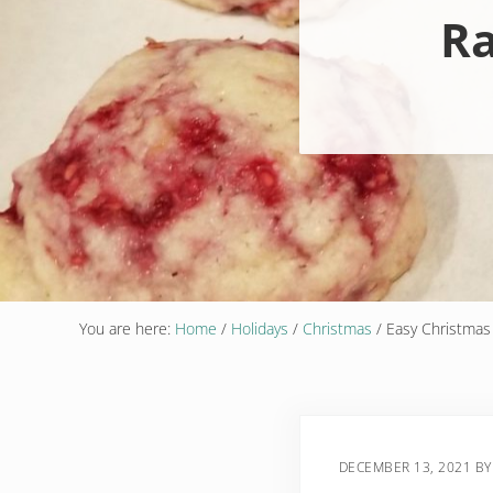
Ra
You are here:
Home
/
Holidays
/
Christmas
/
Easy Christmas
DECEMBER 13, 2021
B