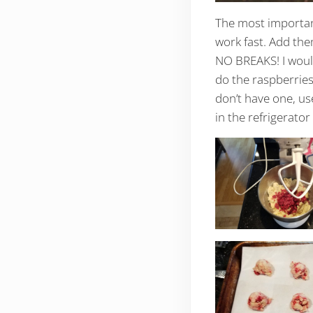
The most important
work fast. Add the
NO BREAKS! I would
do the raspberries 
don’t have one, us
in the refrigerator