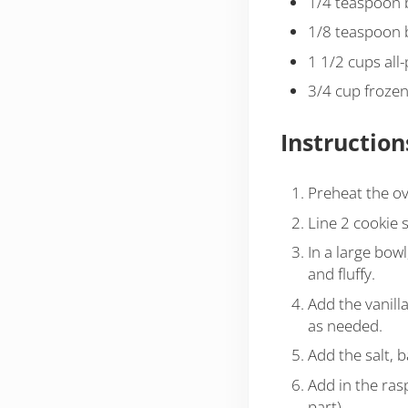
1/4 teaspoon 
1/8 teaspoon 
1 1/2 cups all
3/4 cup frozen
Instruction
Preheat the ov
Line 2 cookie 
In a large bowl
and fluffy.
Add the vanill
as needed.
Add the salt, 
Add in the ras
part)