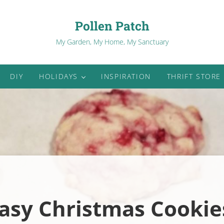
Pollen Patch
My Garden, My Home, My Sanctuary
DIY
HOLIDAYS
INSPIRATION
THRIFT STORE
asy Christmas Cookie