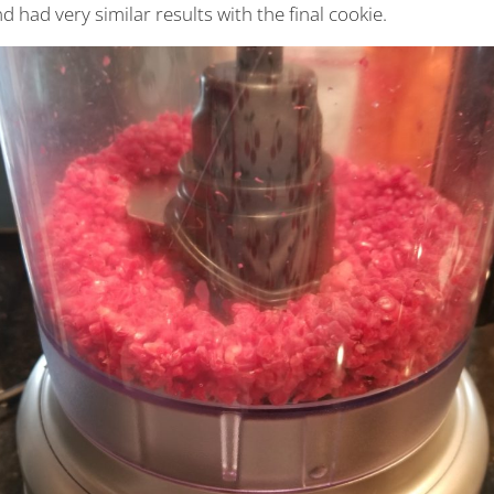
d had very similar results with the final cookie.