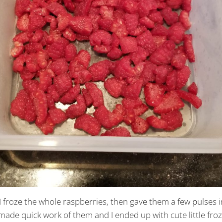
 froze the whole raspberries, then gave them a few pulses i
ade quick work of them and I ended up with cute little fro