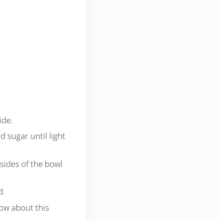
ide.
d sugar until light
 sides of the bowl
d.
low about this