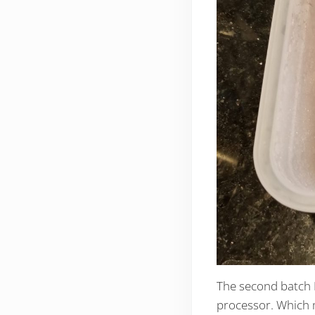
The second batch I
processor. Which m