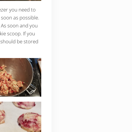
ezer you need to
 soon as possible.
. As soon and you
kie scoop. If you
e should be stored