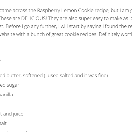
 came across the Raspberry Lemon Cookie recipe, but I am g
hese are DELICIOUS! They are also super easy to make as l
t. Before I go any further, I will start by saying I found the r
website with a bunch of great cookie recipes. Definitely wort
s
d butter, softened (I used salted and it was fine)
ted sugar
anilla
t and juice
alt