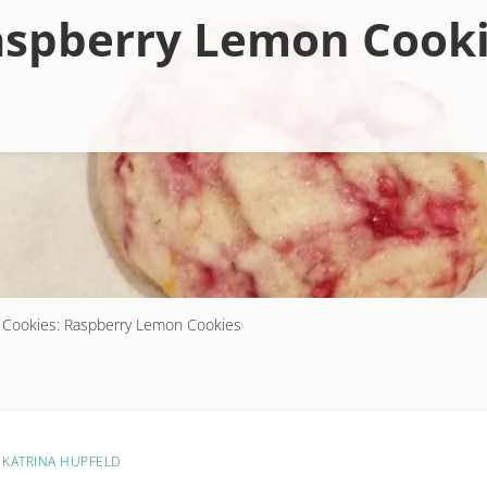
spberry Lemon Cook
 Cookies: Raspberry Lemon Cookies
Y
KATRINA HUPFELD