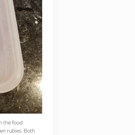
n the food
zen rubies. Both