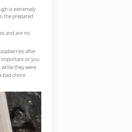
ugh is extremely
nto the prepared
ges and are no
aspberries after
y important or you
, while they were
 a bad chore