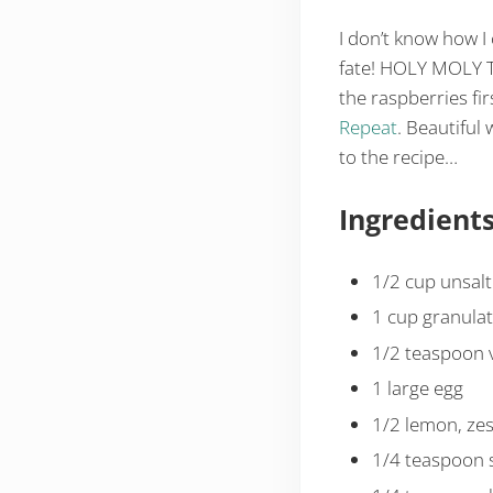
I don’t know how I
fate! HOLY MOLY T
the raspberries firs
Repeat
. Beautiful 
to the recipe…
Ingredient
1/2 cup unsalte
1 cup granula
1/2 teaspoon v
1 large egg
1/2 lemon, zes
1/4 teaspoon s