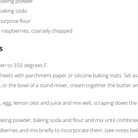
baking powder
baking soda
-purpose flour
 raspberries, coarsely chopped
s
en to 350 degrees F.
sheets with parchment paper or silicone baking mats. Set as
, or the bowl of a stand mixer, cream together the butter an
a, egg, lemon zest and juice and mix well, scraping down the
baking powder, baking soda and flour and mix until combine
pberries and mix briefly to incorporate them. (see notes be