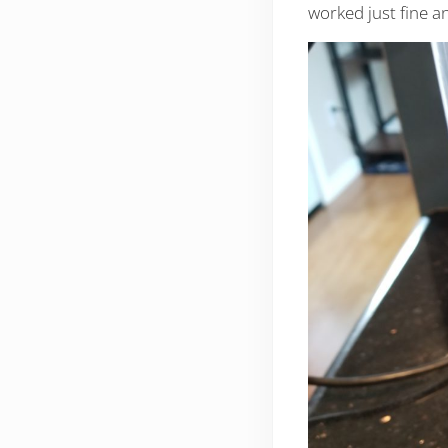
worked just fine an