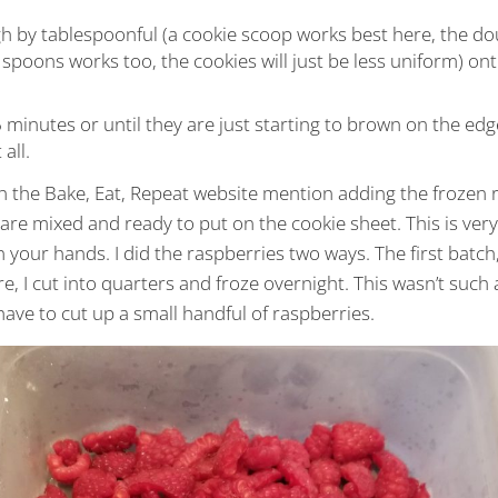
 by tablespoonful (a cookie scoop works best here, the do
o spoons works too, the cookies will just be less uniform) o
 minutes or until they are just starting to brown on the ed
all.
n the Bake, Eat, Repeat website mention adding the frozen r
s are mixed and ready to put on the cookie sheet. This is ver
n your hands. I did the raspberries two ways. The first batch
re, I cut into quarters and froze overnight. This wasn’t such
ave to cut up a small handful of raspberries.