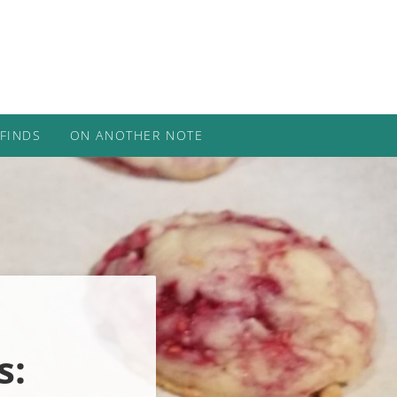
 FINDS
ON ANOTHER NOTE
s: