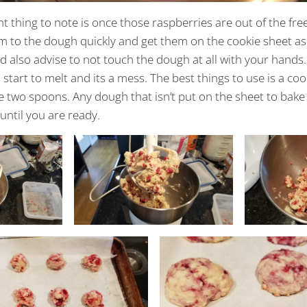
 thing to note is once those raspberries are out of the fre
m to the dough quickly and get them on the cookie sheet as
 also advise to not touch the dough at all with your hands
start to melt and its a mess. The best things to use is a coo
e two spoons. Any dough that isn’t put on the sheet to bak
 until you are ready.