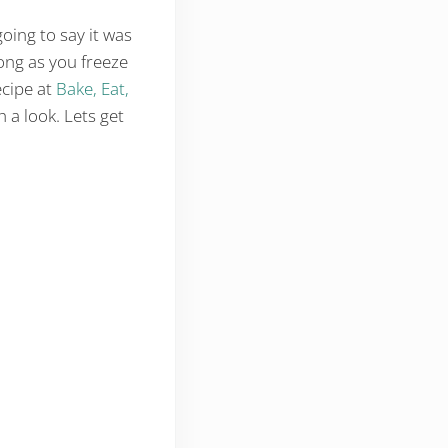
oing to say it was
ong as you freeze
ecipe at
Bake, Eat,
h a look. Lets get