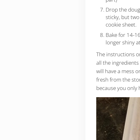
Drop the dough
sticky, but tw
cookie sheet.
Bake for 14-16
longer shiny at 
The instructions o
all the ingredient
will have a mess o
fresh from the sto
because you only h