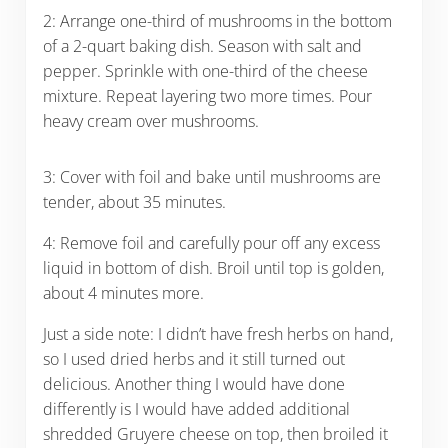
2: Arrange one-third of mushrooms in the bottom
of a 2-quart baking dish. Season with salt and
pepper. Sprinkle with one-third of the cheese
mixture. Repeat layering two more times. Pour
heavy cream over mushrooms.
3: Cover with foil and bake until mushrooms are
tender, about 35 minutes.
4: Remove foil and carefully pour off any excess
liquid in bottom of dish. Broil until top is golden,
about 4 minutes more.
Just a side note: I didn’t have fresh herbs on hand,
so I used dried herbs and it still turned out
delicious. Another thing I would have done
differently is I would have added additional
shredded Gruyere cheese on top, then broiled it