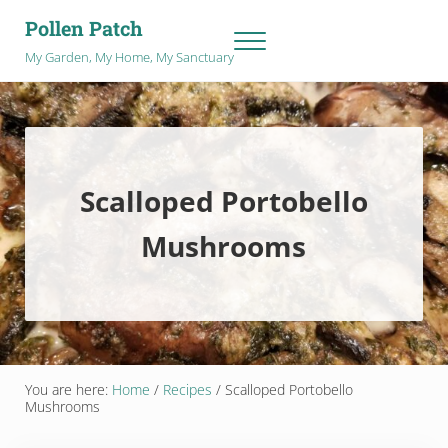
Skip to main content
Skip to after header navigation
Skip to site footer
Pollen Patch
Menu
My Garden, My Home, My Sanctuary
Scalloped Portobello
Mushrooms
You are here:
Home
/
Recipes
/
Scalloped Portobello
Mushrooms