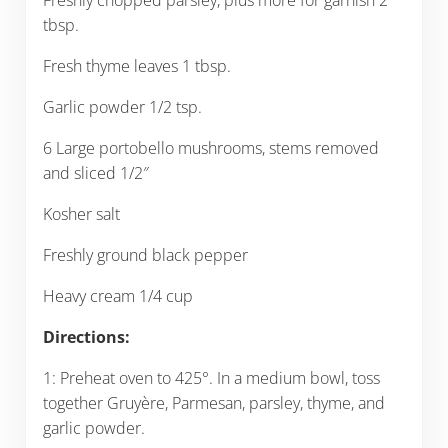
tbsp.
Fresh thyme leaves 1 tbsp.
Garlic powder 1/2 tsp.
6 Large portobello mushrooms, stems removed
and sliced 1/2″
Kosher salt
Freshly ground black pepper
Heavy cream 1/4 cup
Directions:
1: Preheat oven to 425°. In a medium bowl, toss
together Gruyère, Parmesan, parsley, thyme, and
garlic powder.