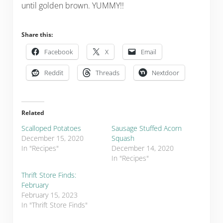
until golden brown. YUMMY!!
Share this:
Facebook
X
Email
Reddit
Threads
Nextdoor
Related
Scalloped Potatoes
Sausage Stuffed Acorn
December 15, 2020
Squash
In "Recipes"
December 14, 2020
In "Recipes"
Thrift Store Finds:
February
February 15, 2023
In "Thrift Store Finds"