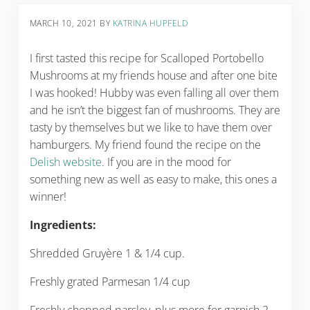
MARCH 10, 2021
BY
KATRINA HUPFELD
I first tasted this recipe for Scalloped Portobello
Mushrooms at my friends house and after one bite
I was hooked! Hubby was even falling all over them
and he isn’t the biggest fan of mushrooms. They are
tasty by themselves but we like to have them over
hamburgers. My friend found the recipe on the
Delish website
. If you are in the mood for
something new as well as easy to make, this ones a
winner!
Ingredients:
Shredded Gruyère 1 & 1/4 cup.
Freshly grated Parmesan 1/4 cup
Freshly chopped parsley, plus more for garnish 2