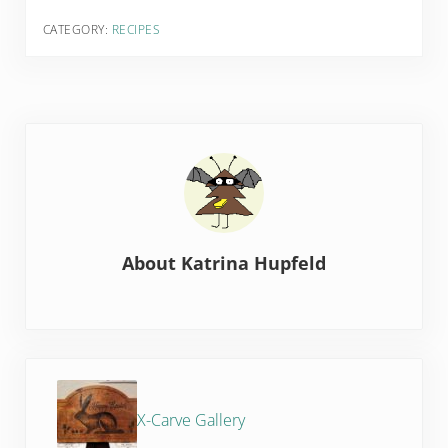
CATEGORY:
RECIPES
About
Katrina Hupfeld
Previous Post:
X-Carve Gallery