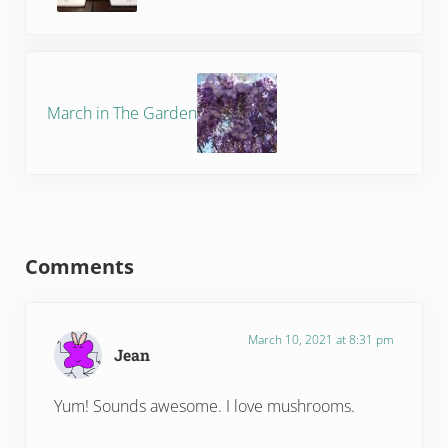
Next Post:
March in The Garden
Reader Interactions
Comments
March 10, 2021 at 8:31 pm
Jean
Yum! Sounds awesome. I love mushrooms.