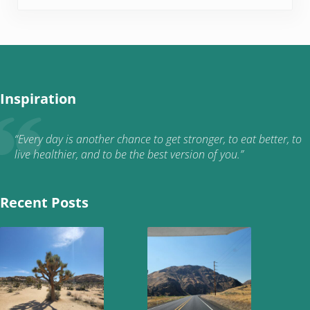
Inspiration
“Every day is another chance to get stronger, to eat better, to
live healthier, and to be the best version of you.”
Recent Posts