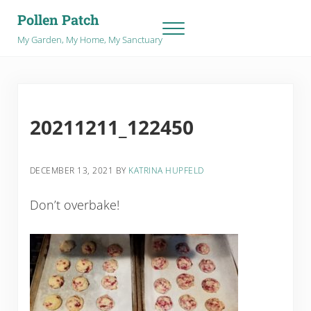
Skip to main content
Skip to after header navigation
Skip to site footer
Pollen Patch
Menu
My Garden, My Home, My Sanctuary
20211211_122450
DECEMBER 13, 2021
BY
KATRINA HUPFELD
Don’t overbake!