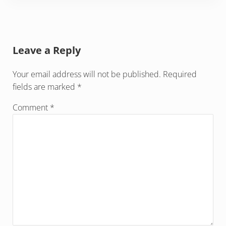
Reader Interactions
Leave a Reply
Your email address will not be published.
Required
fields are marked
*
Comment
*