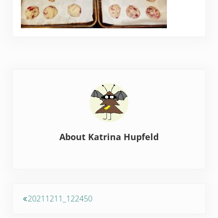
About
Katrina Hupfeld
Previous Post:
20211211_122450