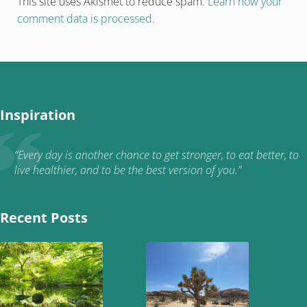
This site uses Akismet to reduce spam.
Learn how your
comment data is processed.
Inspiration
“Every day is another chance to get stronger, to eat better, to
live healthier, and to be the best version of you.”
Recent Posts