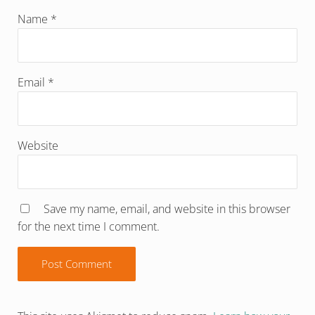
Name
*
Email
*
Website
Save my name, email, and website in this browser
for the next time I comment.