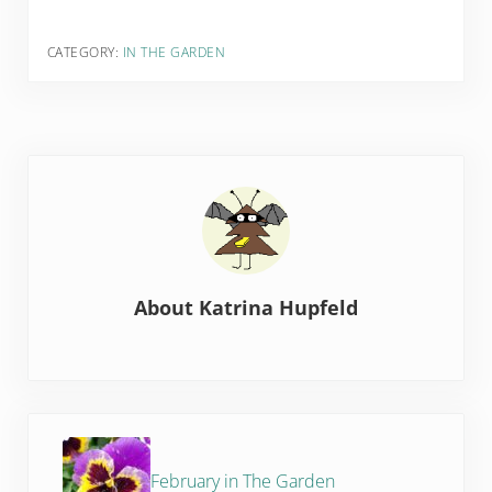
CATEGORY:
IN THE GARDEN
About
Katrina Hupfeld
Previous Post:
February in The Garden