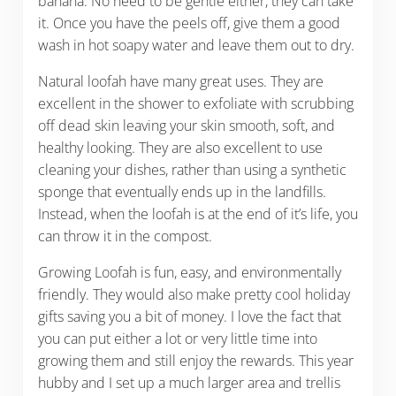
banana. No need to be gentle either, they can take
it. Once you have the peels off, give them a good
wash in hot soapy water and leave them out to dry.
Natural loofah have many great uses. They are
excellent in the shower to exfoliate with scrubbing
off dead skin leaving your skin smooth, soft, and
healthy looking. They are also excellent to use
cleaning your dishes, rather than using a synthetic
sponge that eventually ends up in the landfills.
Instead, when the loofah is at the end of it’s life, you
can throw it in the compost.
Growing Loofah is fun, easy, and environmentally
friendly. They would also make pretty cool holiday
gifts saving you a bit of money. I love the fact that
you can put either a lot or very little time into
growing them and still enjoy the rewards. This year
hubby and I set up a much larger area and trellis