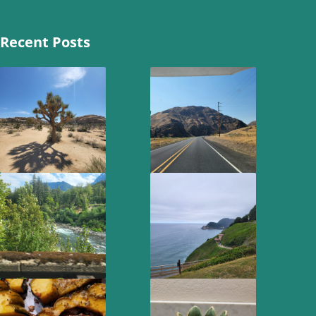
Recent Posts