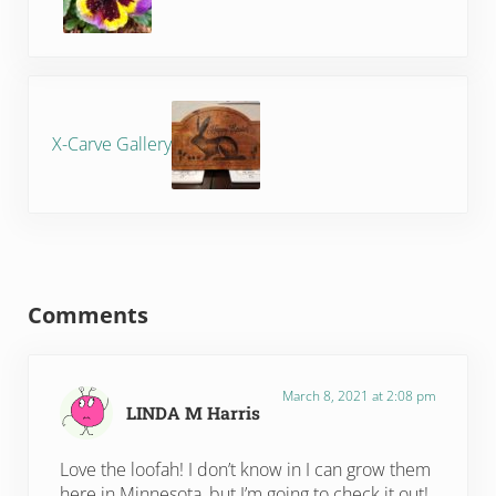
Next Post:
X-Carve Gallery
Reader Interactions
Comments
March 8, 2021 at 2:08 pm
LINDA M Harris
Love the loofah! I don’t know in I can grow them
here in Minnesota, but I’m going to check it out!