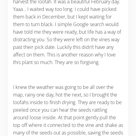
harvest the loofah. It was a beautiful February day.
Yaaa… I waited way too long. I could have picked
them back in December, but I kept waiting for
them to turn black. I simple Google search would
have told me they were ready, but life has a way of
distracting you. So they were left on the vines way
past their pick date. Luckily this didn’t have any
affect on them. This is another reason why I love
this plant so much. They are so forgiving.
I knew the weather was going to be all over the
map, rainy one day, hot the next, so I brought the
loofahs inside to finish drying. They are ready to be
peeled once you can hear the seeds rattling
around loose inside. At that point gently pull the
top off where it connected to the vine and shake as
many of the seeds out as possible, saving the seeds