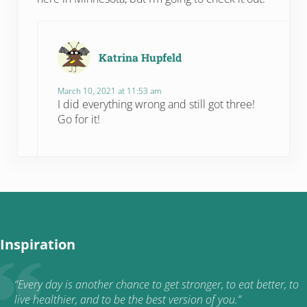
Katrina Hupfeld
March 10, 2021 at 11:53 am
I did everything wrong and still got three!
Go for it!
Inspiration
“Every day is another chance to get stronger, to eat better, to
live healthier, and to be the best version of you.”