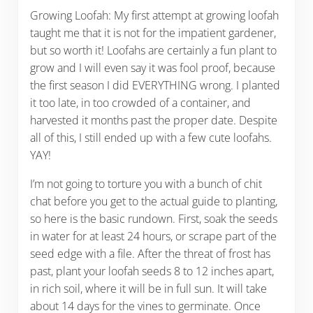
Growing Loofah: My first attempt at growing loofah
taught me that it is not for the impatient gardener,
but so worth it! Loofahs are certainly a fun plant to
grow and I will even say it was fool proof, because
the first season I did EVERYTHING wrong. I planted
it too late, in too crowded of a container, and
harvested it months past the proper date. Despite
all of this, I still ended up with a few cute loofahs.
YAY!
I’m not going to torture you with a bunch of chit
chat before you get to the actual guide to planting,
so here is the basic rundown. First, soak the seeds
in water for at least 24 hours, or scrape part of the
seed edge with a file. After the threat of frost has
past, plant your loofah seeds 8 to 12 inches apart,
in rich soil, where it will be in full sun. It will take
about 14 days for the vines to germinate. Once