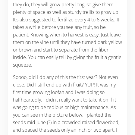
they do, they will grow pretty long, so give them
plenty of space as well as sturdy trellis to grow up.
It’s also suggested to fertilize every 4 to 6 weeks. It
takes a while before you see any fruit, so be
patient. Knowing when to harvest is easy. Just leave
them on the vine until they have turned dark yellow
or brown and start to separate from the fiber
inside. You can easily tell by giving the fruit a gentle
squeeze.
Soooo, did I do any of this the first year? Not even
close. Did I still end up with fruit? YUP! It was my
first time growing loofah and I was doing so
halfheartedly. I didn’t really want to take it on if it
was going to be tedious or high maintenance. As
you can see in the picture below, I planted the
seeds mid June (?) in a crowded raised flowerbed,
and spaced the seeds only an inch or two apart. I