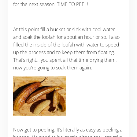
for the next season. TIME TO PEEL!
At this point fill a bucket or sink with cool water
and soak the loofah for about an hour or so. I also
filled the inside of the loofah with water to speed
up the process and to keep them from floating.
That’s right… you spent all that time drying them,
now you’re going to soak them again.
Now get to peeling. It’s literally as easy as peeling a