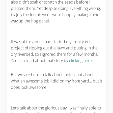
also didn’t soak or scratch the seeds before I
planted them. Yet despite doing everything wrong,
by July the loofah vines were happily making their
way up the hog panel.
It was at this time I had started my front yard
project of ripping out the lawn and putting in the
dry riverbed, so I ignored them for a few months.
You can read about that story by
clicking here
.
But we are here to talk about loofah, not about
what an awesome job I did on my front yard… but it
does look awesome.
Let’s talk about the glorious day I was finally able to