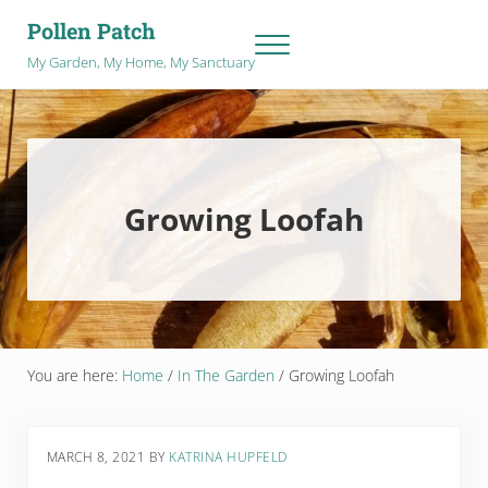
Skip to main content
Skip to after header navigation
Skip to site footer
Pollen Patch
Menu
My Garden, My Home, My Sanctuary
Growing Loofah
You are here:
Home
/
In The Garden
/
Growing Loofah
MARCH 8, 2021
BY
KATRINA HUPFELD