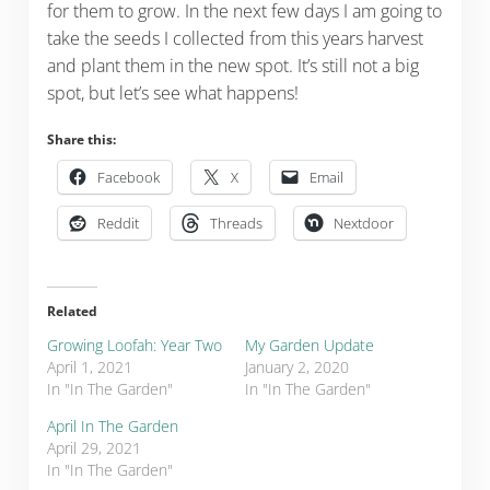
for them to grow. In the next few days I am going to
take the seeds I collected from this years harvest
and plant them in the new spot. It’s still not a big
spot, but let’s see what happens!
Share this:
Facebook
X
Email
Reddit
Threads
Nextdoor
Related
Growing Loofah: Year Two
My Garden Update
April 1, 2021
January 2, 2020
In "In The Garden"
In "In The Garden"
April In The Garden
April 29, 2021
In "In The Garden"