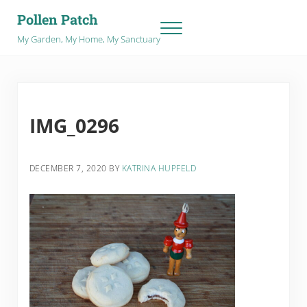
Skip to main content
Skip to after header navigation
Skip to site footer
Pollen Patch
Menu
My Garden, My Home, My Sanctuary
IMG_0296
DECEMBER 7, 2020
BY
KATRINA HUPFELD