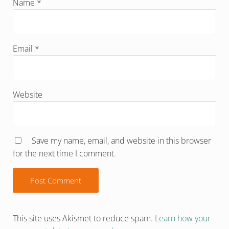
Name
*
Email
*
Website
Save my name, email, and website in this browser
for the next time I comment.
This site uses Akismet to reduce spam.
Learn how your