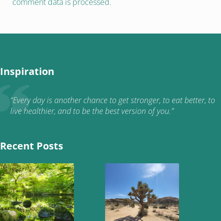
comment data is processed.
Inspiration
“Every day is another chance to get stronger, to eat better, to
live healthier, and to be the best version of you.”
Recent Posts