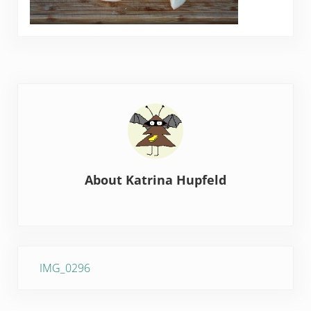
About
Katrina Hupfeld
Previous Post:
IMG_0296