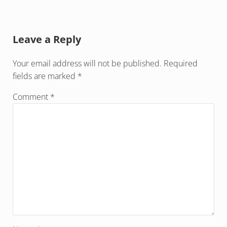
Reader Interactions
Leave a Reply
Your email address will not be published.
Required
fields are marked
*
Comment
*