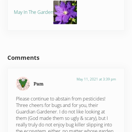
May In The Garden
Reader Interactions
Comments
May 11, 2021 at 3:39 pm
Pam
Please continue to abstain from pesticides!
Three cheers for bugs and for you, their
Guardian Gardener. I do not like looking at
them (God made them so ugly & scary), but I
really truly do not enjoy bug killer slipping into
the ecosystem, either, no matter whose garden