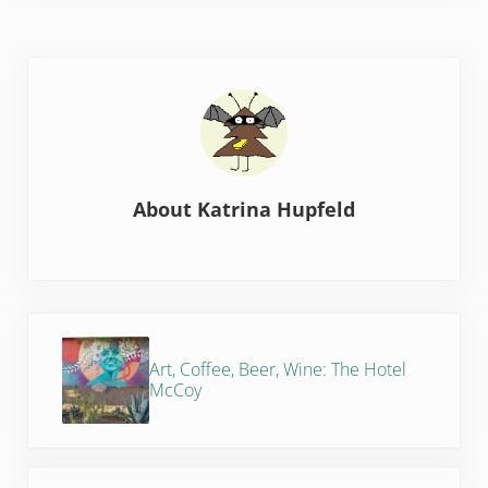
About
Katrina Hupfeld
Previous Post:
Art, Coffee, Beer, Wine: The Hotel
McCoy
Next Post: