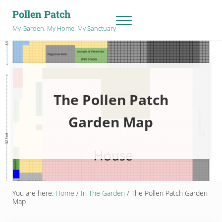
Skip to main content
Skip to after header navigation
Skip to site footer
Pollen Patch
Menu
My Garden, My Home, My Sanctuary
The Pollen Patch
Garden Map
You are here:
Home
/
In The Garden
/
The Pollen Patch Garden
Map