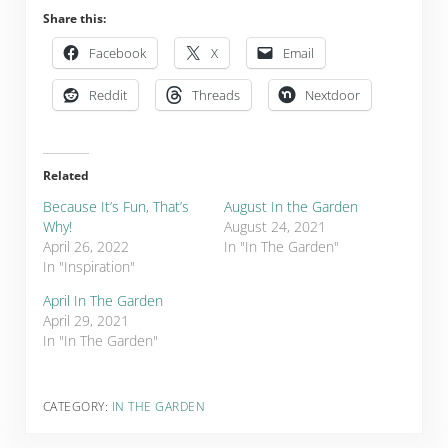
Share this:
Facebook
X
Email
Reddit
Threads
Nextdoor
Related
Because It’s Fun, That’s
August In the Garden
Why!
August 24, 2021
April 26, 2022
In "In The Garden"
In "Inspiration"
April In The Garden
April 29, 2021
In "In The Garden"
CATEGORY:
IN THE GARDEN