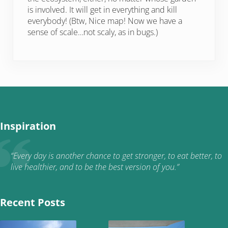
is involved. It will get in everything and kill
everybody! (Btw, Nice map! Now we have a
sense of scale…not scaly, as in bugs.)
Inspiration
“Every day is another chance to get stronger, to eat better, to
live healthier, and to be the best version of you.”
Recent Posts