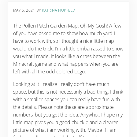
MAY 6, 2021
BY
KATRINA HUPFELD
The Pollen Patch Garden Map: Oh My Gosh! A few
of you have asked me to show how much yard I
have to work with, so I thought a nice little map
would do the trick. I’m a little embarrassed to show
you what i made. It looks like a cross between the
Minecraft game and what happens when you are
left with all the odd colored Lego.
Looking at it I realize i really don’t have much
space, but this is not necessarily a bad thing. I think
with a smaller spaces you can really have fun with
the details. Please note these are approximate
numbers, but you get the idea. Anywho.. I hope my
little map gives you a good chuckle and a clearer
picture of what i am working with. Maybe if I am