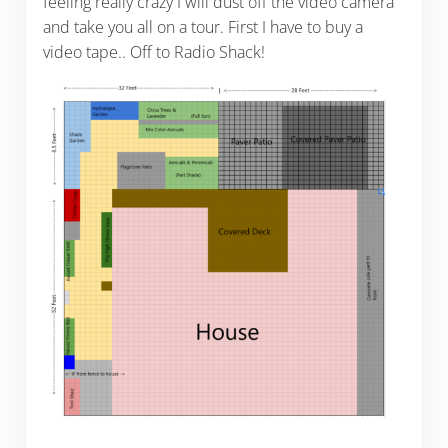
feeling really crazy I will dust off the video camera
and take you all on a tour. First I have to buy a
video tape.. Off to Radio Shack!