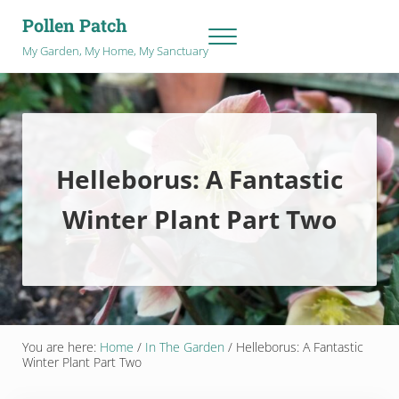
Skip to main content
Skip to after header navigation
Skip to site footer
Pollen Patch
Menu
My Garden, My Home, My Sanctuary
Helleborus: A Fantastic
Winter Plant Part Two
You are here:
Home
/
In The Garden
/
Helleborus: A Fantastic
Winter Plant Part Two