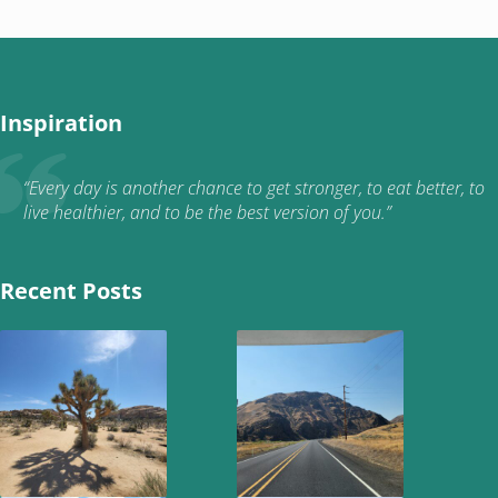
Inspiration
“Every day is another chance to get stronger, to eat better, to
live healthier, and to be the best version of you.”
Recent Posts