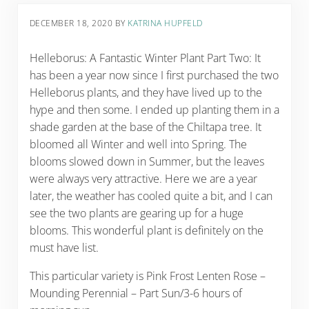
DECEMBER 18, 2020
BY
KATRINA HUPFELD
Helleborus: A Fantastic Winter Plant Part Two: It
has been a year now since I first purchased the two
Helleborus plants, and they have lived up to the
hype and then some. I ended up planting them in a
shade garden at the base of the Chiltapa tree. It
bloomed all Winter and well into Spring. The
blooms slowed down in Summer, but the leaves
were always very attractive. Here we are a year
later, the weather has cooled quite a bit, and I can
see the two plants are gearing up for a huge
blooms. This wonderful plant is definitely on the
must have list.
This particular variety is Pink Frost Lenten Rose –
Mounding Perennial – Part Sun/3-6 hours of