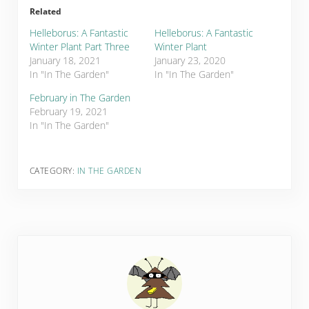
Related
Helleborus: A Fantastic
Helleborus: A Fantastic
Winter Plant Part Three
Winter Plant
January 18, 2021
January 23, 2020
In "In The Garden"
In "In The Garden"
February in The Garden
February 19, 2021
In "In The Garden"
CATEGORY:
IN THE GARDEN