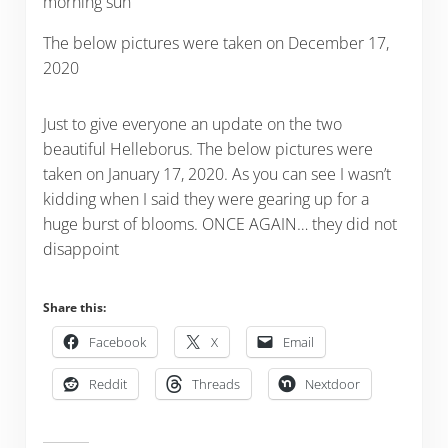
morning sun
The below pictures were taken on December 17,
2020
Just to give everyone an update on the two
beautiful Helleborus. The below pictures were
taken on January 17, 2020. As you can see I wasn’t
kidding when I said they were gearing up for a
huge burst of blooms. ONCE AGAIN… they did not
disappoint
Share this:
Facebook
X
Email
Reddit
Threads
Nextdoor