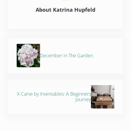
About
Katrina Hupfeld
Previous Post:
December in The Garden
Next Post:
X-Carve by Inventables: A Beginners
Journey